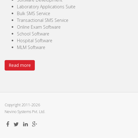
Laboratory Applications Suite
Bulk SMS Service
Transactional SMS Service
Online Exam Software
School Software
Hospital Software
MLM Software
Read more
Copyright 2011-2026
Nevino Systems Pvt. Ltd.