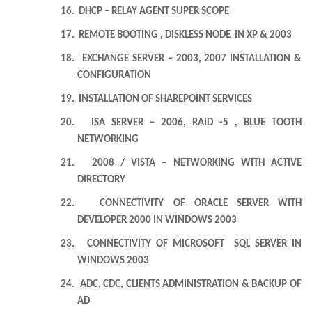
16.
DHCP – RELAY AGENT SUPER SCOPE
17.
REMOTE BOOTING , DISKLESS NODE IN XP & 2003
18.
EXCHANGE SERVER – 2003, 2007 INSTALLATION &
CONFIGURATION
19.
INSTALLATION OF SHAREPOINT SERVICES
20.
ISA SERVER – 2006, RAID -5 , BLUE TOOTH
NETWORKING
21.
2008 /
VISTA
– NETWORKING WITH ACTIVE
DIRECTORY
22.
CONNECTIVITY OF ORACLE SERVER WITH
DEVELOPER 2000 IN WINDOWS 2003
23.
CONNECTIVITY OF MICROSOFT SQL SERVER IN
WINDOWS 2003
24.
ADC, CDC, CLIENTS ADMINISTRATION & BACKUP OF
AD