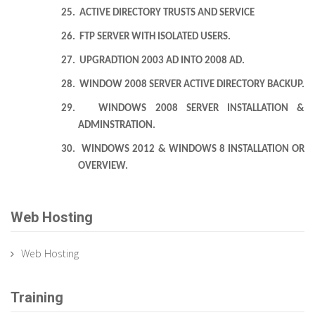
25.
ACTIVE DIRECTORY TRUSTS AND SERVICE
26.
FTP SERVER WITH ISOLATED USERS.
27.
UPGRADTION 2003 AD INTO 2008 AD.
28.
WINDOW 2008 SERVER ACTIVE DIRECTORY BACKUP.
29.
WINDOWS 2008 SERVER INSTALLATION &
ADMINSTRATION.
30.
WINDOWS 2012 & WINDOWS 8 INSTALLATION OR
OVERVIEW.
Web Hosting
Web Hosting
Training