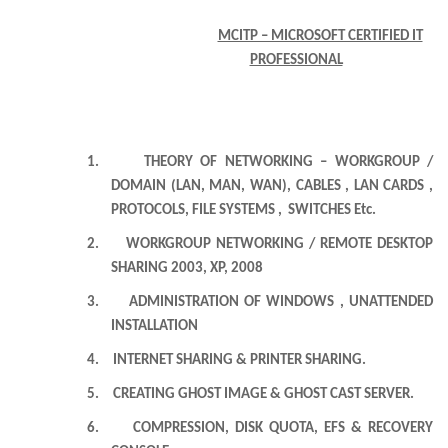
MCITP – MICROSOFT CERTIFIED IT
PROFESSIONAL
1.
THEORY OF NETWORKING – WORKGROUP /
DOMAIN (LAN, MAN, WAN), CABLES , LAN CARDS ,
PROTOCOLS, FILE SYSTEMS , SWITCHES Etc.
2.
WORKGROUP NETWORKING / REMOTE DESKTOP
SHARING 2003, XP, 2008
3.
ADMINISTRATION OF WINDOWS , UNATTENDED
INSTALLATION
4.
INTERNET SHARING & PRINTER SHARING.
5.
CREATING GHOST IMAGE & GHOST CAST SERVER.
6.
COMPRESSION, DISK QUOTA, EFS & RECOVERY