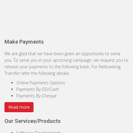
Make Payments
We are glad that we have been given an opportunity to serve
you. To serve you in your upcoming campaign, we request you to
release your payments to the following bank. For Netbanking
Transfer refer the following details.
Online Payments Options
Payments By DD/Cash
Payments By Cheque
Read more
Our Services/Products
Software Development