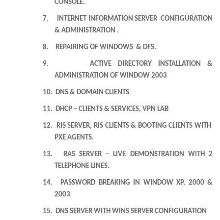
CONSOLE.
7.
INTERNET INFORMATION SERVER CONFIGURATION
& ADMINISTRATION .
8.
REPAIRING OF WINDOWS & DFS.
9.
ACTIVE DIRECTORY INSTALLATION &
ADMINISTRATION OF WINDOW 2003
10.
DNS & DOMAIN CLIENTS
11.
DHCP – CLIENTS & SERVICES, VPN LAB
12.
RIS SERVER, RIS CLIENTS & BOOTING CLIENTS WITH
PXE AGENTS.
13.
RAS SERVER – LIVE DEMONSTRATION WITH 2
TELEPHONE LINES.
14.
PASSWORD BREAKING IN WINDOW XP, 2000 &
2003
15.
DNS SERVER WITH WINS SERVER CONFIGURATION