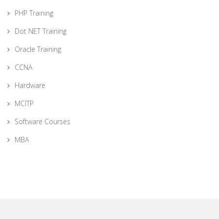
PHP Training
Dot NET Training
Oracle Training
CCNA
Hardware
MCITP
Software Courses
MBA