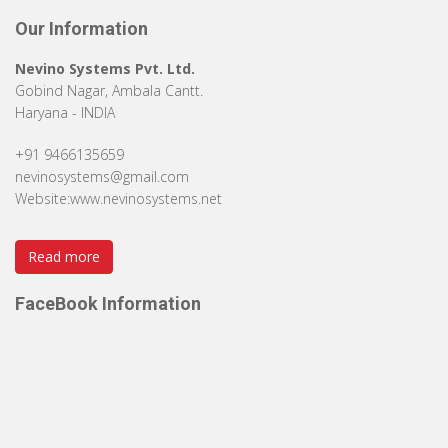
Our Information
Nevino Systems Pvt. Ltd.
Gobind Nagar, Ambala Cantt.
Haryana - INDIA
+91 9466135659
nevinosystems@gmail.com
Website:
www.nevinosystems.net
Read more
FaceBook Information