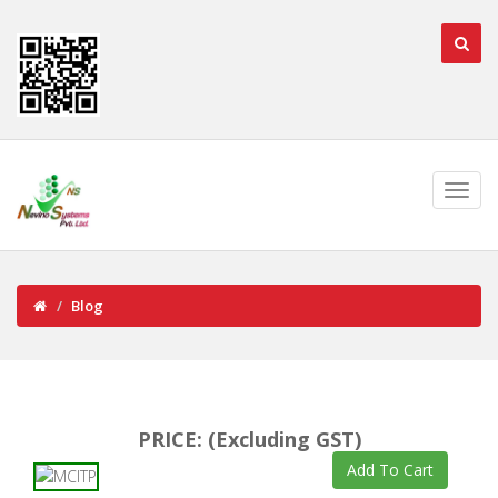
Blog
PRICE: (Excluding GST)